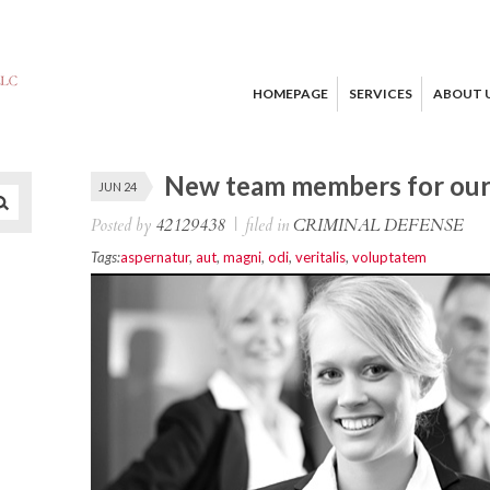
HOMEPAGE
SERVICES
ABOUT 
New team members for our 
JUN 24
Posted by
42129438
|
filed in
CRIMINAL DEFENSE
Tags:
aspernatur
,
aut
,
magni
,
odi
,
veritalis
,
voluptatem