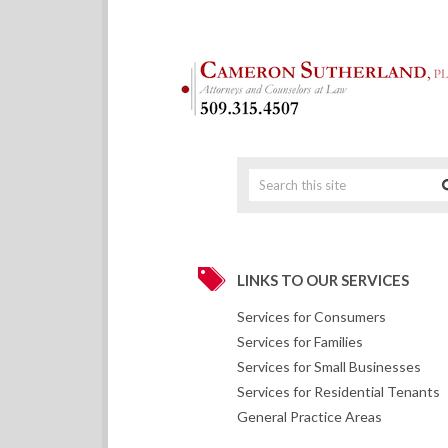
LINKS TO OUR SERVICES
Services for Consumers
Services for Families
Services for Small Businesses
Services for Residential Tenants
General Practice Areas