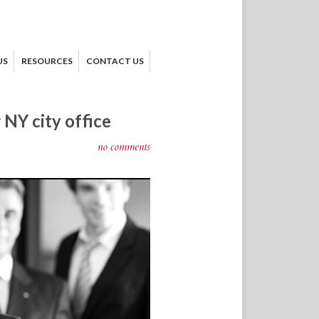
US
RESOURCES
CONTACT US
NY city office
no comments