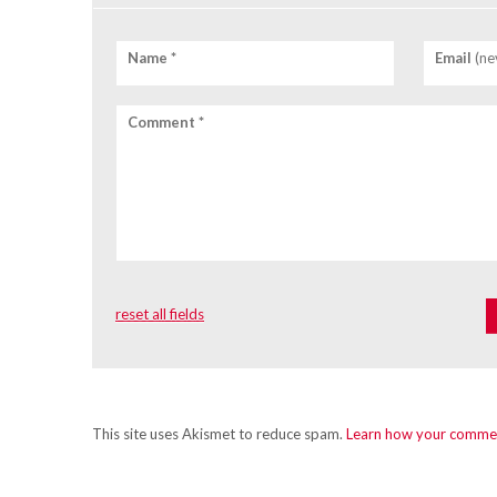
Name *
Email
(ne
Comment *
reset all fields
This site uses Akismet to reduce spam.
Learn how your commen