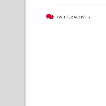
TWITTER ACTIVITY