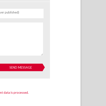
ver published)
t data is processed.