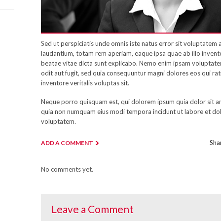
Sed ut perspiciatis unde omnis iste natus error sit voluptate
laudantium, totam rem aperiam, eaque ipsa quae ab illo inventor
beatae vitae dicta sunt explicabo. Nemo enim ipsam voluptatem
odit aut fugit, sed quia consequuntur magni dolores eos qui ra
inventore veritalis voluptas sit.
Neque porro quisquam est, qui dolorem ipsum quia dolor sit ame
quia non numquam eius modi tempora incidunt ut labore et d
voluptatem.
Shar
ADD A COMMENT
No comments yet.
Leave a Comment