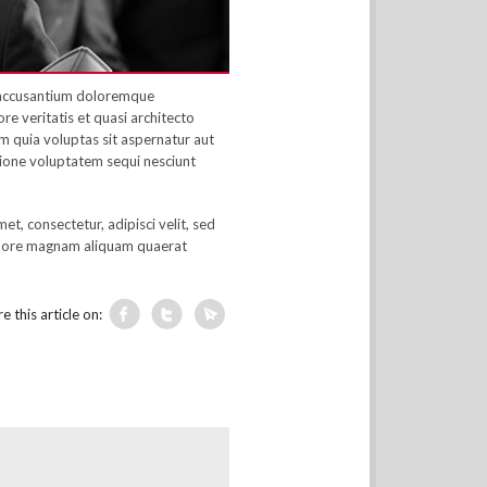
m accusantium doloremque
e veritatis et quasi architecto
 quia voluptas sit aspernatur aut
tione voluptatem sequi nesciunt
t, consectetur, adipisci velit, sed
olore magnam aliquam quaerat
e this article on: